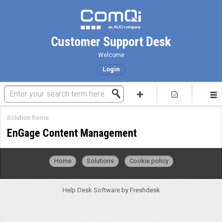
Customer Support Desk
Welcome
Login
Solution home
EnGage Content Management
Home
Solutions
Cookie policy
Help Desk Software
by Freshdesk