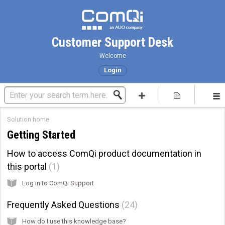
Customer Support Desk
Welcome
Login
Solution home
Getting Started
How to access ComQi product documentation in
this portal
1
Log in to ComQi Support
Frequently Asked Questions
24
How do I use this knowledge base?