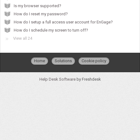
Is my browser supported?
How do I reset my password?
How do I setup a full access user account for EnGage?
How do I schedule my screen to turn off?
View all 24
Home
Solutions
Cookie policy
Help Desk Software
by Freshdesk