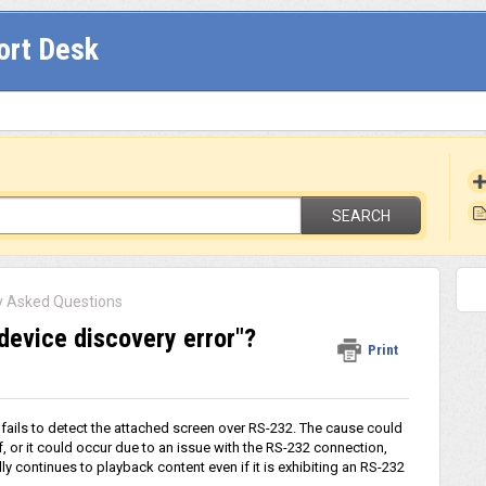
ort Desk
SEARCH
y Asked Questions
"device discovery error"?
Print
ails to detect the attached screen over RS-232. The cause could
 or it could occur due to an issue with the RS-232 connection,
y continues to playback content even if it is exhibiting an RS-232