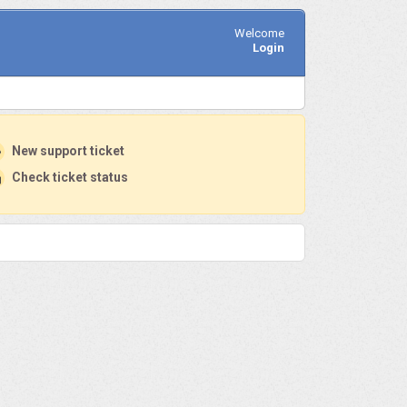
Welcome
Login
New support ticket
Check ticket status