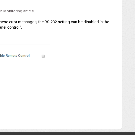
n Monitoring article
.
 these error messages, the RS-232 setting can be disabled in the
nel control".