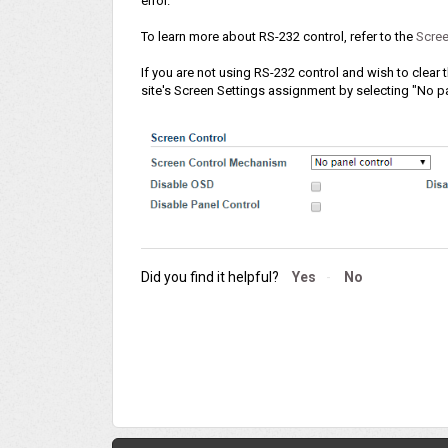
error.
To learn more about RS-232 control, refer to the
Scree
If you are not using RS-232 control and wish to clear
site's Screen Settings assignment by selecting "No pa
Did you find it helpful?
Yes
No