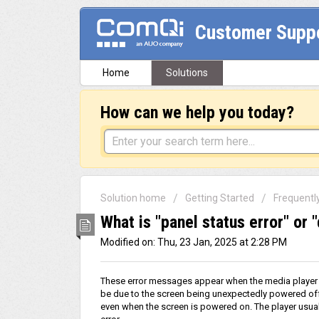
Customer Supp
Home
Solutions
How can we help you today?
Solution home
Getting Started
Frequentl
What is "panel status error" or 
Modified on: Thu, 23 Jan, 2025 at 2:28 PM
These error messages appear when the media player f
be due to the screen being unexpectedly powered off,
even when the screen is powered on. The player usuall